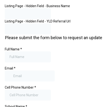
Listing Page - Hidden Field - Business Name
Listing Page - Hidden Field - YLD Referral Url
Please submit the form below to request an update
Full Name
*
Email
*
Cell Phone Number
*
School Name
*