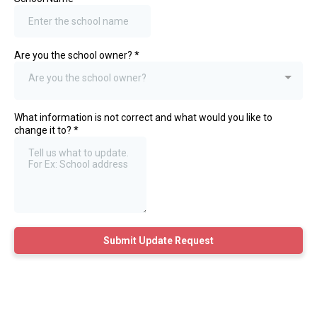
Are you the school owner?
*
Are you the school owner?
What information is not correct and what would you like to
change it to?
*
Submit Update Request