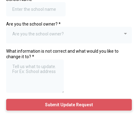
Are you the school owner?
*
Are you the school owner?
What information is not correct and what would you like to
change it to?
*
Submit Update Request