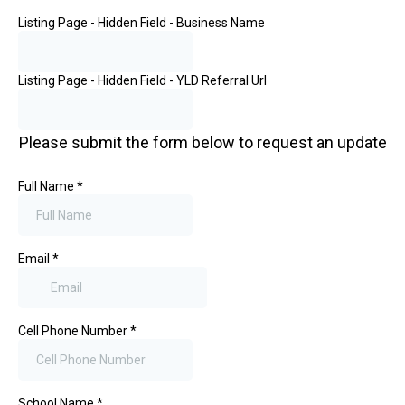
Listing Page - Hidden Field - Business Name
Listing Page - Hidden Field - YLD Referral Url
Please submit the form below to request an update
Full Name
*
Email
*
Cell Phone Number
*
School Name
*