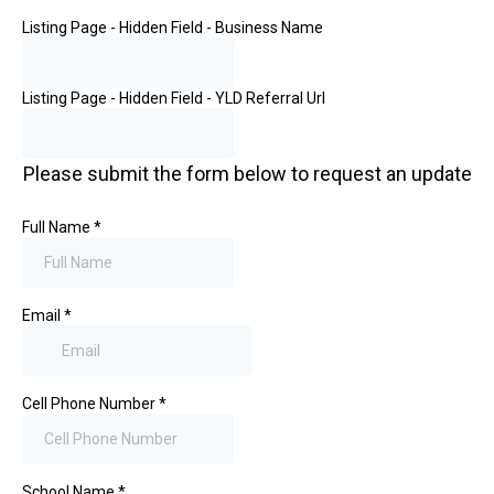
Listing Page - Hidden Field - Business Name
Listing Page - Hidden Field - YLD Referral Url
Please submit the form below to request an update
Full Name
*
Email
*
Cell Phone Number
*
School Name
*