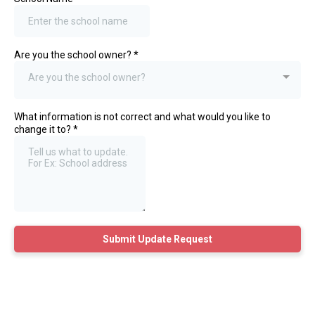
Are you the school owner?
*
Are you the school owner?
What information is not correct and what would you like to
change it to?
*
Submit Update Request