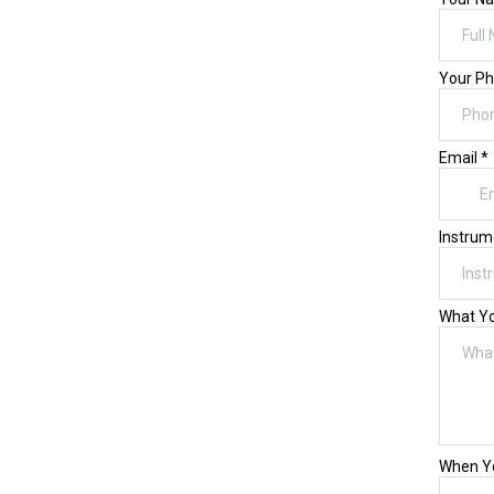
Your P
Email
*
Instrum
What Yo
When Yo