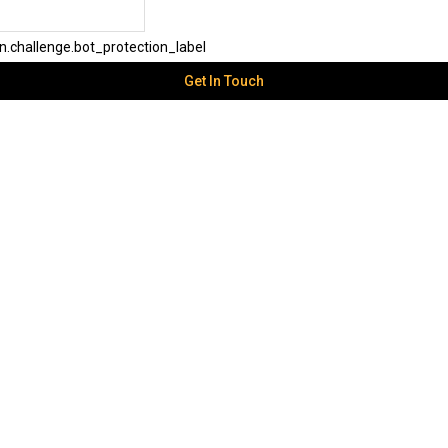
challenge.bot_protection_label
Get In Touch