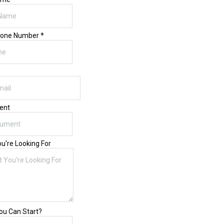
hone Number
*
ent
u're Looking For
u Can Start?