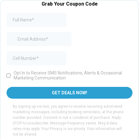
Grab Your Coupon Code
Opt In to Receive SMS Notifications, Alerts & Occasional
Marketing Communication
GET DEALS NOW!
By signing up via text, you agree to receive recurring automated
marketing messages, including booking reminders, at the phone
number provided. Consent is not a condition of purchase. Reply
STOP to unsubscribe. Message frequency varies. Msg & data
rates may apply. Your Privacy is our priority. Your information will
not be shared.