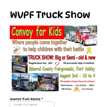
WVPF Truck Show
Owner Full Name
*