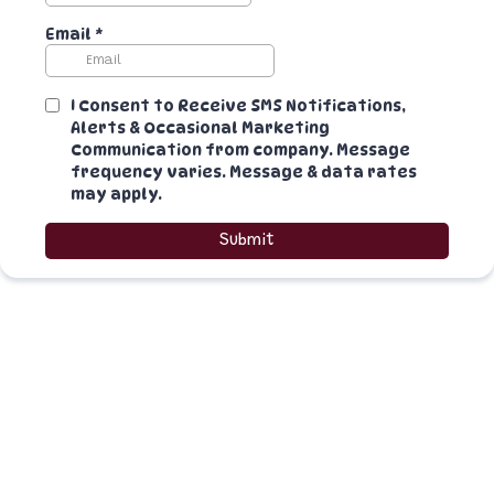
Email
*
I Consent to Receive SMS Notifications,
Alerts & Occasional Marketing
Communication from company. Message
frequency varies. Message & data rates
may apply.
Submit