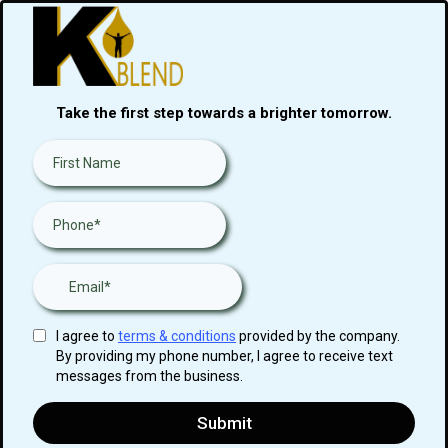
Take the first step towards a brighter tomorrow.
I agree to
terms & conditions
provided by the company.
By providing my phone number, I agree to receive text
messages from the business.
Submit