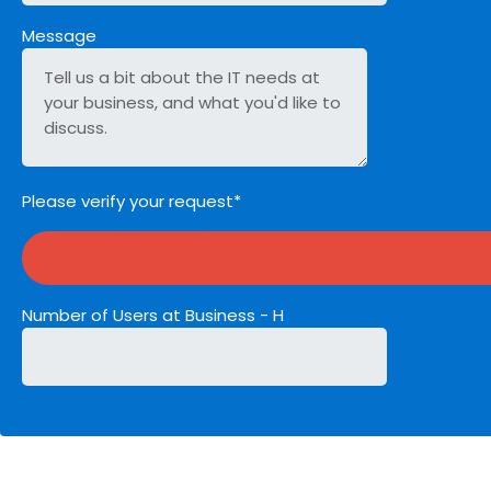
Message
Please verify your request*
Number of Users at Business - H