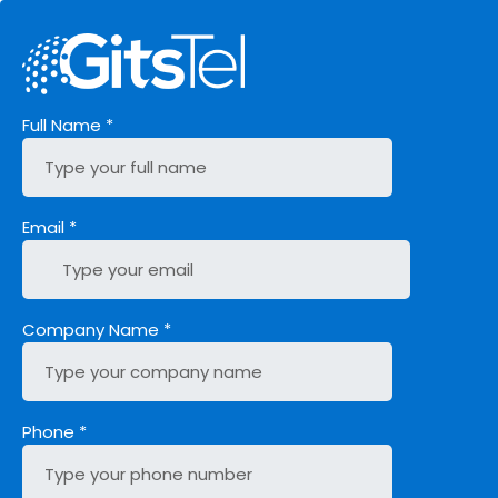
Full Name
*
Email
*
Company Name
*
Phone
*