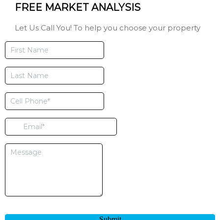
FREE MARKET ANALYSIS
Let Us Call You! To help you choose your property
Submit