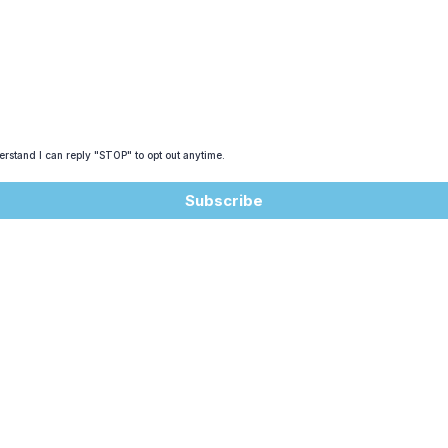
rstand I can reply "STOP" to opt out anytime.
Subscribe