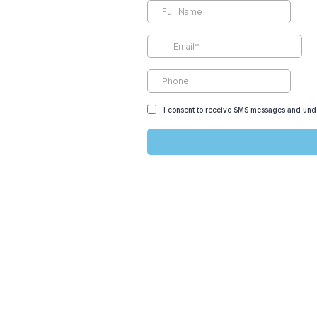
I consent to receive SMS messages and unde