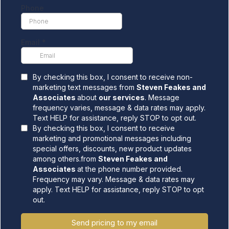
Phone
Email
*
By checking this box, I consent to receive non-
marketing text messages from
Steven Feakes and
Associates
about
our services
. Message
frequency varies, message & data rates may apply.
Text HELP for assistance, reply STOP to opt out.
By checking this box, I consent to receive
marketing and promotional messages including
special offers, discounts, new product updates
among others.from
Steven Feakes and
Associates
at the phone number provided.
Frequency may vary. Message & data rates may
apply. Text HELP for assistance, reply STOP to opt
out.
Send pricing to my email