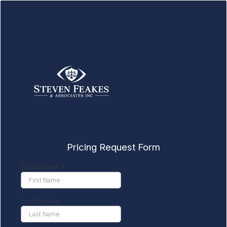
Pricing Request Form
First Name
*
Last Name