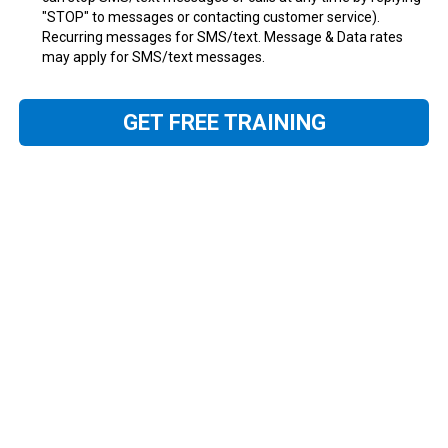
"STOP" to messages or contacting customer service).
Recurring messages for SMS/text. Message & Data rates
may apply for SMS/text messages.
GET FREE TRAINING