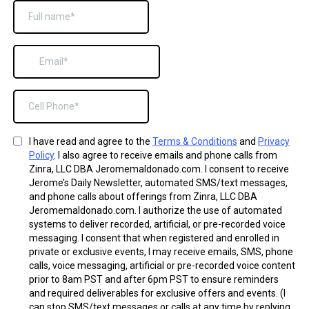
I have read and agree to the
Terms & Conditions
and
Privacy
Policy
. I also agree to receive emails and phone calls from
Zinra, LLC DBA Jeromemaldonado.com. I consent to receive
Jerome’s Daily Newsletter, automated SMS/text messages,
and phone calls about offerings from Zinra, LLC DBA
Jeromemaldonado.com. I authorize the use of automated
systems to deliver recorded, artificial, or pre-recorded voice
messaging. I consent that when registered and enrolled in
private or exclusive events, I may receive emails, SMS, phone
calls, voice messaging, artificial or pre-recorded voice content
prior to 8am PST and after 6pm PST to ensure reminders
and required deliverables for exclusive offers and events. (I
can stop SMS/text messages or calls at any time by replying