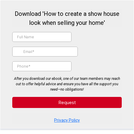
Download 'How to create a show house
look when selling your home'
After you download our ebook, one of our team members may reach
out to offer helpful advice and ensure you have all the support you
need—no obligations!
Request
Privacy Policy