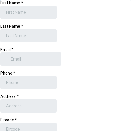
First Name
*
Last Name
*
Email
*
Phone
*
Address
*
Eircode
*