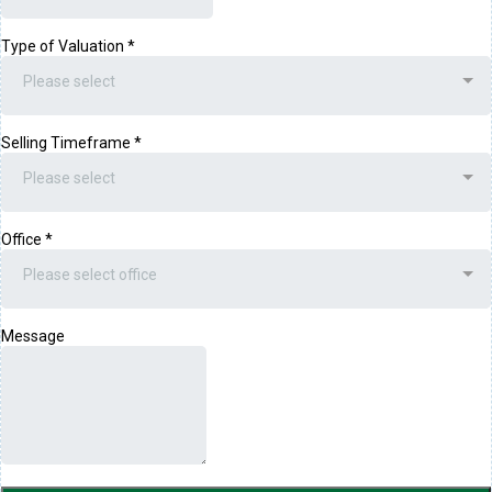
Type of Valuation
*
Please select
Selling Timeframe
*
Please select
Office
*
Please select office
Message