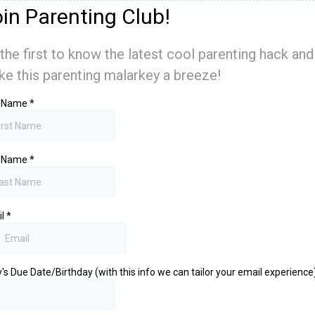
in Parenting Club!
the first to know the latest cool parenting hack and
e this parenting malarkey a breeze!
t Name
*
t Name
*
il
*
's Due Date/Birthday (with this info we can tailor your email experience