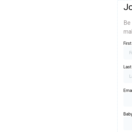
Jo
Be 
mak
Firs
Las
Ema
Baby