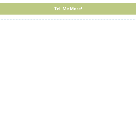
Tell Me More!