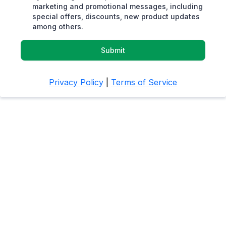
marketing and promotional messages, including
special offers, discounts, new product updates
among others.
Submit
Privacy Policy
|
Terms of Service