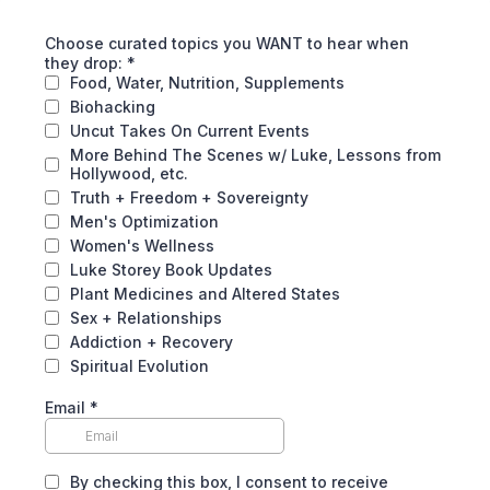
Choose curated topics you WANT to hear when
they drop:
*
Food, Water, Nutrition, Supplements
Biohacking
Uncut Takes On Current Events
More Behind The Scenes w/ Luke, Lessons from
Hollywood, etc.
Truth + Freedom + Sovereignty
Men's Optimization
Women's Wellness
Luke Storey Book Updates
Plant Medicines and Altered States
Sex + Relationships
Addiction + Recovery
Spiritual Evolution
Email
*
By checking this box, I consent to receive