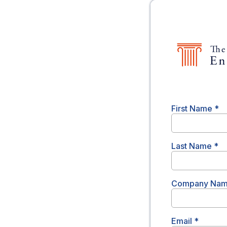
First Name
*
Last Name
*
Company Na
Email
*