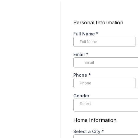
Personal Information
Full Name
*
Email
*
Phone
*
Gender
Select
Home Information
Select a City
*