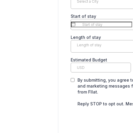
Select a City
Start of stay
Length of stay
Length of stay
Estimated Budget
By submitting, you agree 
and marketing messages fr
from Fllat.
Reply STOP to opt out. Me