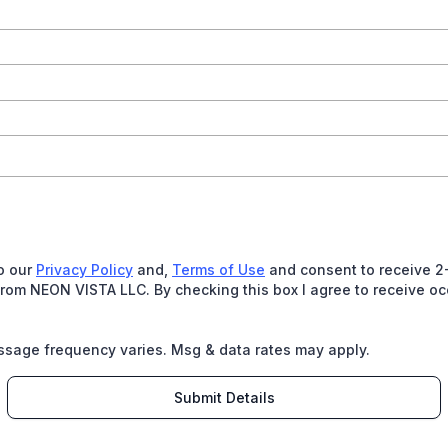
to our
Privacy Policy
and,
Terms of Use
and consent to receive 2-
om NEON VISTA LLC. By checking this box I agree to receive o
ssage frequency varies. Msg & data rates may apply.
Submit Details