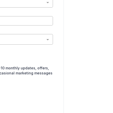
10 monthly updates, offers,
ccasional marketing messages