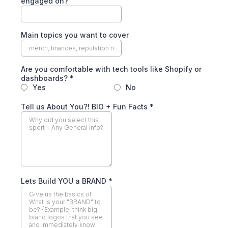
engaged on?
Main topics you want to cover
Are you comfortable with tech tools like Shopify or
dashboards?
*
Yes
No
Tell us About You?! BIO + Fun Facts
*
Lets Build YOU a BRAND
*