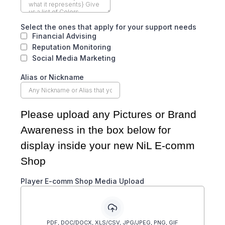
Select the ones that apply for your support needs
Financial Advising
Reputation Monitoring
Social Media Marketing
Alias or Nickname
Please upload any Pictures or Brand
Awareness in the box below for
display inside your new NiL E-comm
Shop
Player E-comm Shop Media Upload
PDF, DOC/DOCX, XLS/CSV, JPG/JPEG, PNG, GIF