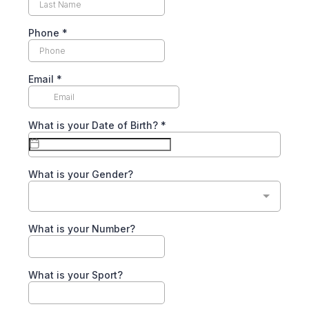
Phone
*
Email
*
What is your Date of Birth?
*
What is your Gender?
What is your Number?
What is your Sport?