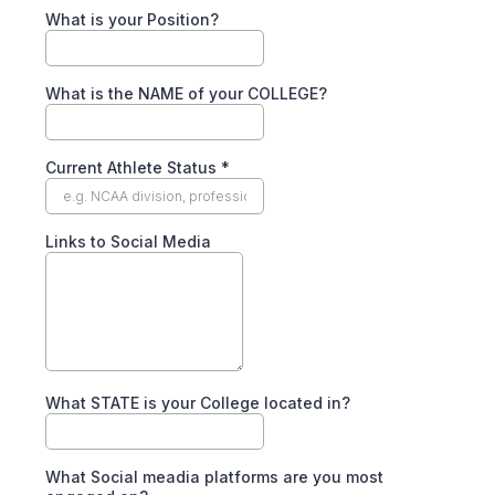
What is your Position?
What is the NAME of your COLLEGE?
Current Athlete Status
*
Links to Social Media
What STATE is your College located in?
What Social meadia platforms are you most