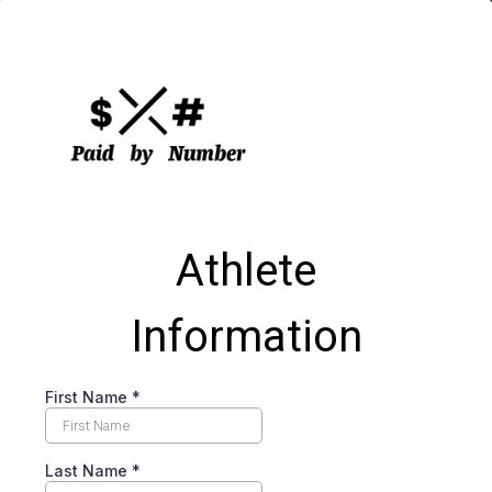
Athlete
Information
First Name
*
Last Name
*