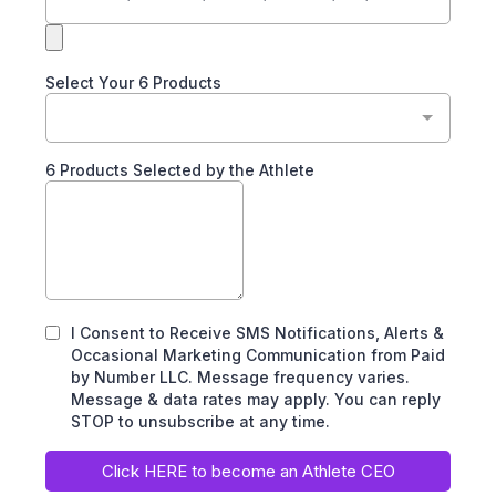
Select Your 6 Products
6 Products Selected by the Athlete
I Consent to Receive SMS Notifications, Alerts &
Occasional Marketing Communication from Paid
by Number LLC. Message frequency varies.
Message & data rates may apply. You can reply
STOP to unsubscribe at any time.
Click HERE to become an Athlete CEO