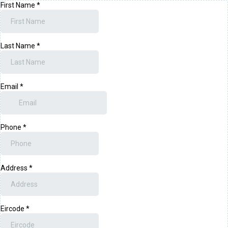
First Name
*
Last Name
*
Email
*
Phone
*
Address
*
Eircode
*