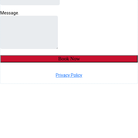
Message.
Book Now
Privacy Policy