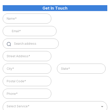
Get In Touch
Select Service*