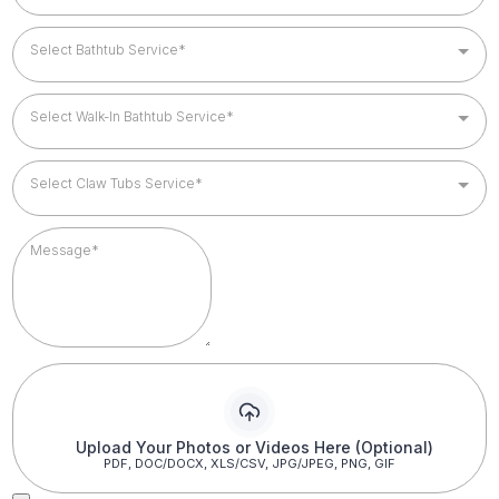
Select Bathtub Service*
Select Walk-In Bathtub Service*
Select Claw Tubs Service*
Upload Your Photos or Videos Here (Optional)
PDF, DOC/DOCX, XLS/CSV, JPG/JPEG, PNG, GIF