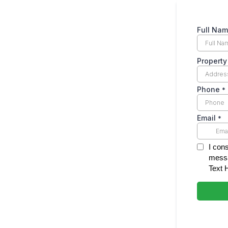
Full Na
Propert
Phone
*
Email
*
I con
messa
Text 