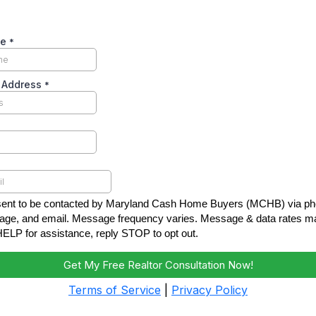
me
*
y Address
*
sent to be contacted by Maryland Cash Home Buyers (MCHB) via pho
ge, and email. Message frequency varies. Message & data rates ma
HELP for assistance, reply STOP to opt out.
Get My Free Realtor Consultation Now!
Terms of Service
|
Privacy Policy