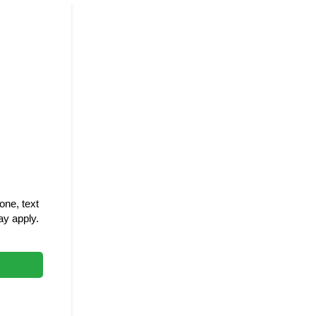
ne, text
y apply.