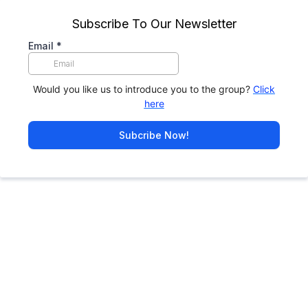
Subscribe To Our Newsletter
Email
*
Would you like us to introduce you to the group?
Click
here
Subcribe Now!