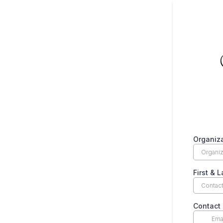
Organiza
First & 
Contact