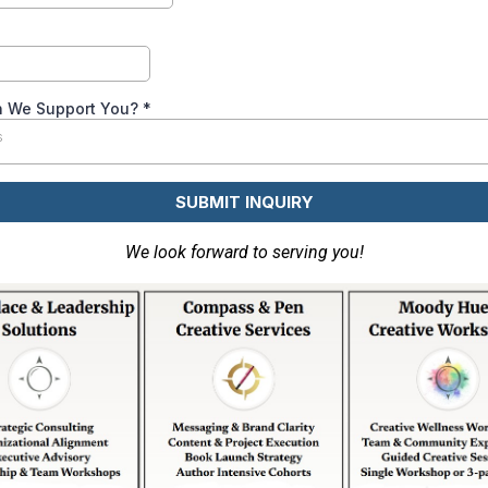
 We Support You?
*
s
SUBMIT INQUIRY
We look forward to serving you!