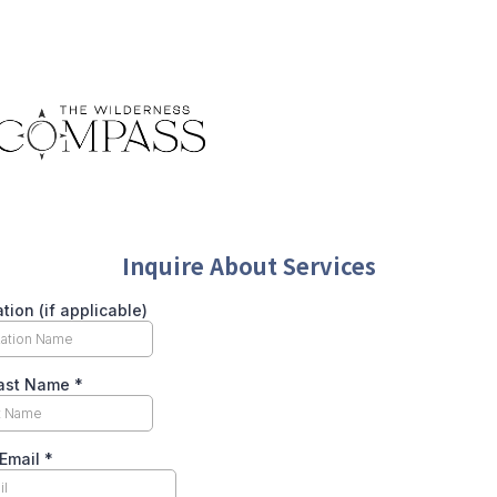
Inquire About Services
tion (if applicable)
Last Name
*
 Email
*