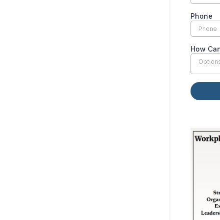
Phone
How Can
Option