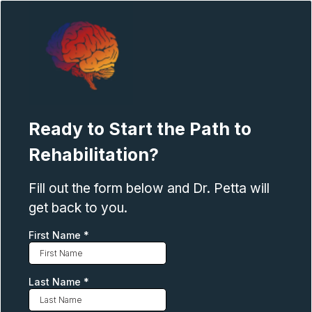
Ready to Start the Path to
Rehabilitation?
Fill out the form below and Dr. Petta will
get back to you.
First Name
*
Last Name
*