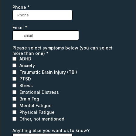
Phone
*
Email
*
Please select symptoms below (you can select
more than one)
*
ADHD
Anxiety
Traumatic Brain Injury (TBI)
PTSD
Stress
Emotional Distress
Brain Fog
Mental Fatigue
Physical Fatigue
Other, not mentioned
Anything else you want us to know?