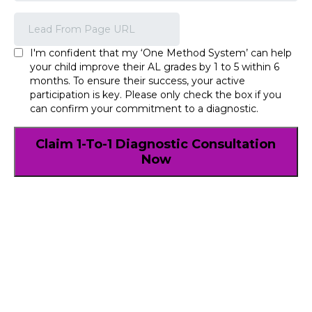
I'm confident that my ‘One Method System’ can help
your child improve their AL grades by 1 to 5 within 6
months. To ensure their success, your active
participation is key. Please only check the box if you
can confirm your commitment to a diagnostic.
Claim 1-To-1 Diagnostic Consultation
Now