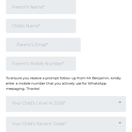
To ensure you receive a prompt follow-up from Mr Benjamin, kindly
enter a mobile number that you actively use for WhatsApp
messaging. Thanks!
Your Child’s Level In 2026*
Your Child’s Recent Grade*