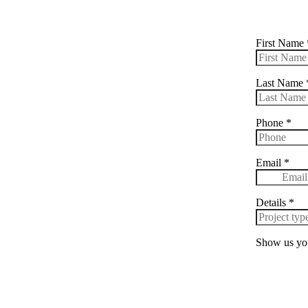
First Name
Last Name
Phone
*
Email
*
Details
*
Show us you