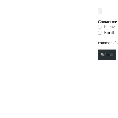
Contact me
Phone
Email
common.chal
Submit