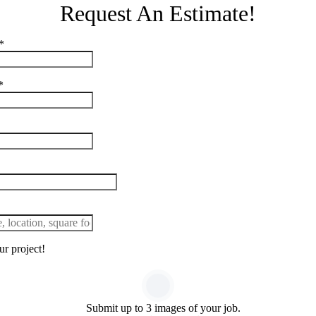
Request An Estimate!
*
*
r project!
Submit up to 3 images of your job.