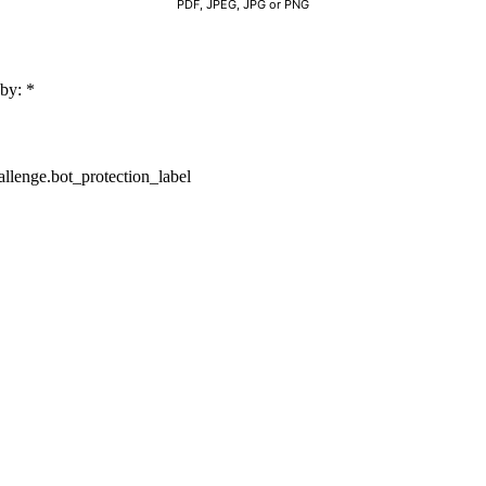
PDF, JPEG, JPG or PNG
 by:
*
lenge.bot_protection_label