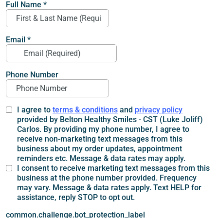
Full Name
*
Email
*
Phone Number
I agree to
terms & conditions
and
privacy policy
provided by Belton Healthy Smiles - CST (Luke Joliff)
Carlos. By providing my phone number, I agree to
receive non-marketing text messages from this
business about my order updates, appointment
reminders etc. Message & data rates may apply.
I consent to receive marketing text messages from this
business at the phone number provided. Frequency
may vary. Message & data rates apply. Text HELP for
assistance, reply STOP to opt out.
common.challenge.bot_protection_label