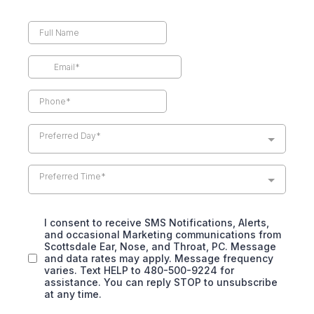
Preferred Day*
Preferred Time*
I consent to receive SMS Notifications, Alerts,
and occasional Marketing communications from
Scottsdale Ear, Nose, and Throat, PC. Message
and data rates may apply. Message frequency
varies. Text HELP to 480-500-9224 for
assistance. You can reply STOP to unsubscribe
at any time.