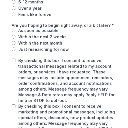
6–12 months
Over a year
Feels like forever
Are you hoping to begin right away, or a bit later?
*
As soon as possible
Within the next 2 weeks
Within the next month
Just researching for now
By checking this box, I consent to receive
transactional messages related to my account,
orders, or services I have requested. These
messages may include appointment reminders,
order confirmations, and account notifications
among others. Message frequency may vary.
Message & Data rates may apply.Reply HELP for
help or STOP to opt-out.
By checking this box, I consent to receive
marketing and promotional messages, including
special offers, discounts, new product updates
among others. Message frequency may vary.