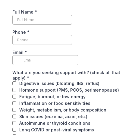
Full Name
*
Phone
*
Email
*
What are you seeking support with? (check all that
apply)
*
Digestive issues (bloating, IBS, reflux)
Hormone support (PMS, PCOS, perimenopause)
Fatigue, burnout, or low energy
Inflammation or food sensitivities
Weight, metabolism, or body composition
Skin issues (eczema, acne, etc.)
Autoimmune or thyroid conditions
Long COVID or post-viral symptoms