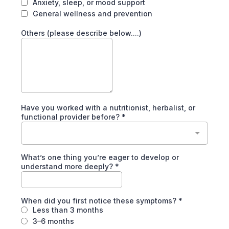
Anxiety, sleep, or mood support
General wellness and prevention
Others (please describe below....)
Have you worked with a nutritionist, herbalist, or
functional provider before?
*
What’s one thing you’re eager to develop or
understand more deeply?
*
When did you first notice these symptoms?
*
Less than 3 months
3–6 months