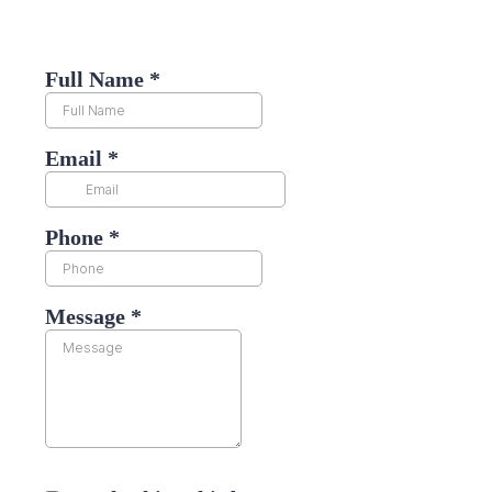
Full Name
*
Email
*
Phone
*
Message
*