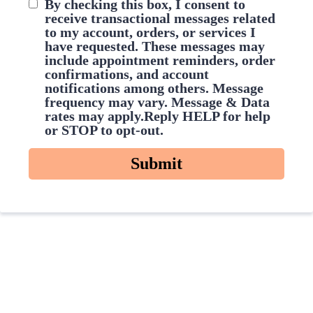
By checking this box, I consent to
receive transactional messages related
to my account, orders, or services I
have requested. These messages may
include appointment reminders, order
confirmations, and account
notifications among others. Message
frequency may vary. Message & Data
rates may apply.Reply HELP for help
or STOP to opt-out.
Submit