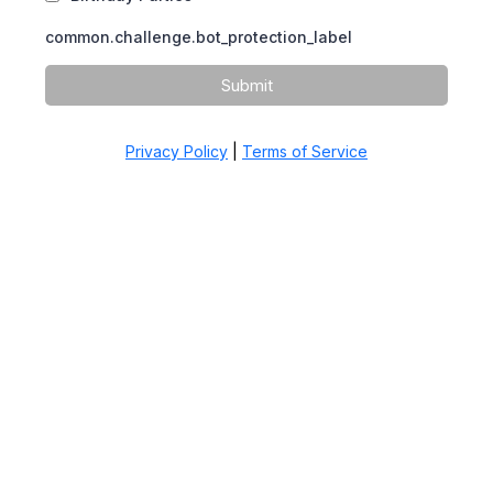
common.challenge.bot_protection_label
Submit
Privacy Policy
|
Terms of Service