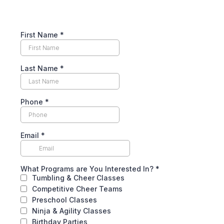
First Name
*
Last Name
*
Phone
*
Email
*
What Programs are You Interested In?
*
Tumbling & Cheer Classes
Competitive Cheer Teams
Preschool Classes
Ninja & Agility Classes
Birthday Parties