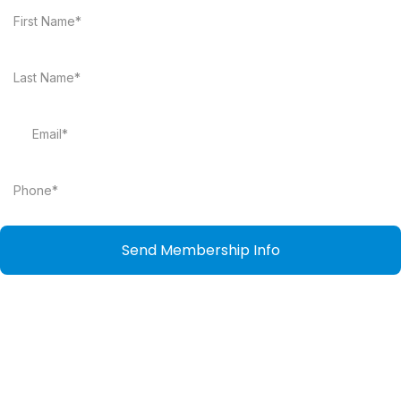
Send Membership Info