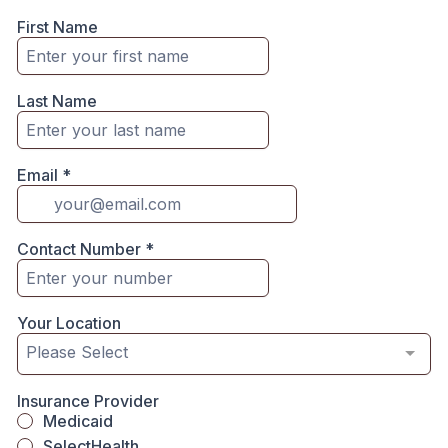
First Name
Last Name
Email
*
Contact Number
*
Your Location
Please Select
Insurance Provider
Medicaid
SelectHealth