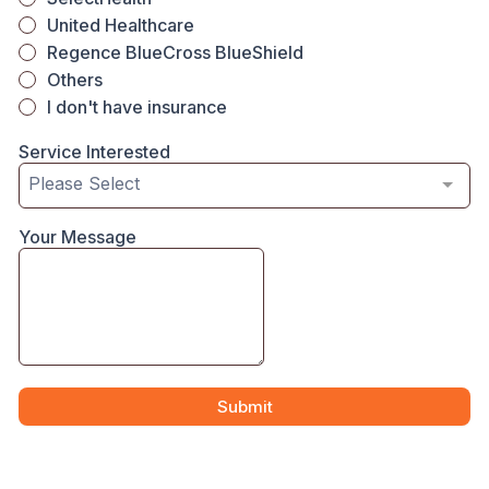
United Healthcare
Regence BlueCross BlueShield
Others
I don't have insurance
Service Interested
Please Select
Your Message
Submit