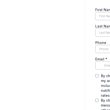
First Na
Last Na
Phone
Email
*
By ch
my a
inclu
noti
rates
By ch
mess