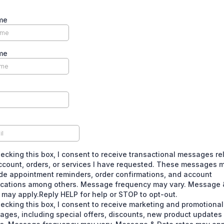
me
me
ecking this box, I consent to receive transactional messages re
ccount, orders, or services I have requested. These messages 
de appointment reminders, order confirmations, and account
fications among others. Message frequency may vary. Message 
 may apply.Reply HELP for help or STOP to opt-out.
ecking this box, I consent to receive marketing and promotional
ages, including special offers, discounts, new product update