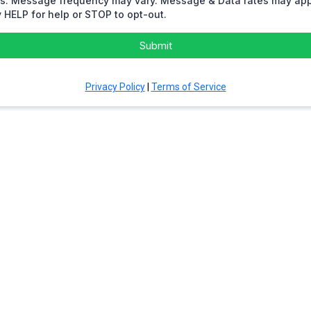
rs. Message frequency may vary. Message & Data rates may app
 HELP for help or STOP to opt-out.
Submit
Privacy Policy
|
Terms of Service