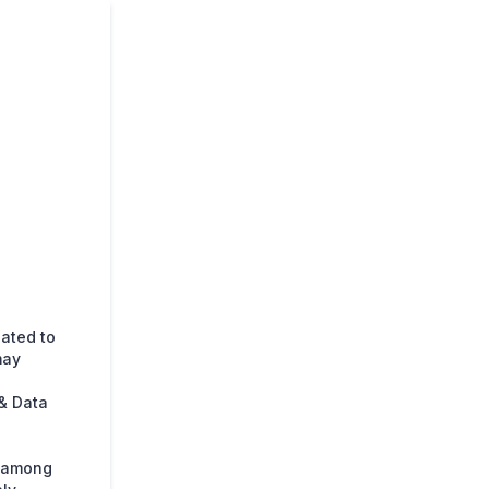
lated to
may
& Data
s among