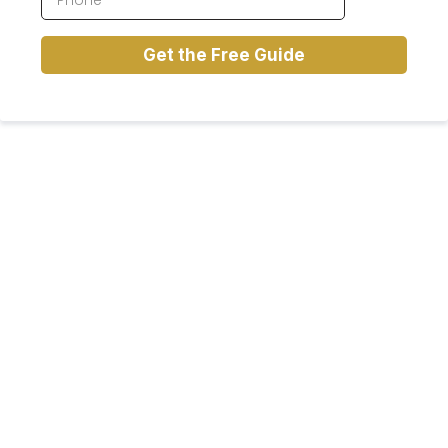
Get the Free Guide