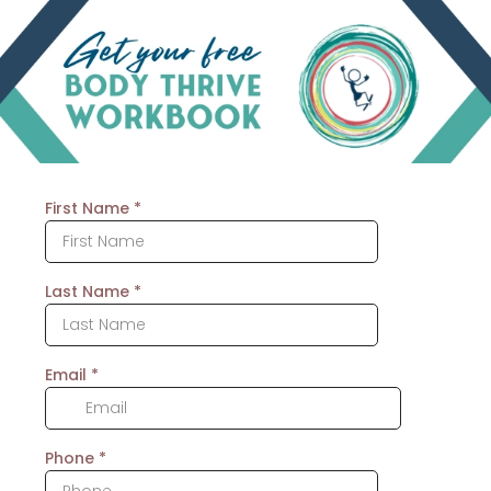
First Name
*
Last Name
*
Email
*
Phone
*