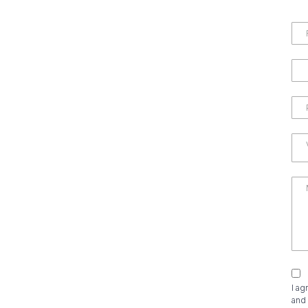
I ag
and