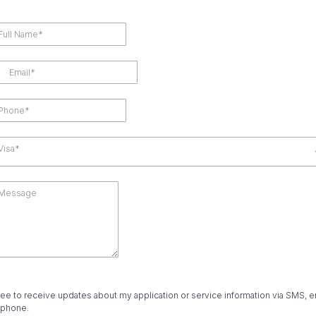
Visa*
ree to receive updates about my application or service information via SMS, e
 phone.