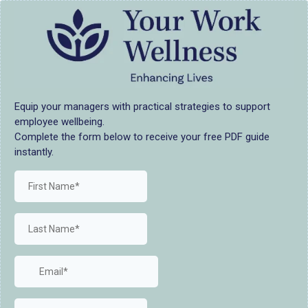
Equip your managers with practical strategies to support
employee wellbeing.
Complete the form below to receive your free PDF guide
instantly.