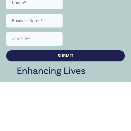
SUBMIT