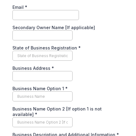
Email
*
Secondary Owner Name [If applicable]
State of Business Registration
*
Business Address
*
Business Name Option 1
*
Business Name Option 2 [If option 1 is not
available]
*
Business Description and Additional Information
*