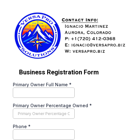
Business Registration Form
Primary Owner Full Name
*
Primary Owner Percentage Owned
*
Phone
*