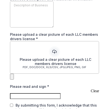
Please upload a clear picture of each LLC members
drivers license
*
Please upload a clear picture of each LLC
members drivers license
PDF, DOC/DOCX, XLS/CSV, JPG/JPEG, PNG, GIF
Please read and sign
*
Clear
By submitting this form, I acknowledge that this