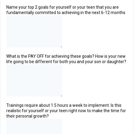
Name your top 2 goals for yourself or your teen that you are
fundamentally committed to achieving in the next 6-12 months
What is the PAY OFF for achieving these goals? How is your new
life going to be different for both you and your son or daughter?
Trainings require about 1.5 hours a week to implement. Is this
realistic for yourself or your teen right now to make the time for
their personal growth?