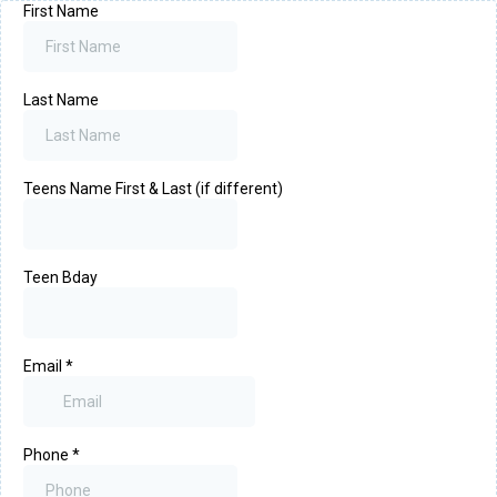
First Name
Last Name
Teens Name First & Last (if different)
Teen Bday
Email
*
Phone
*