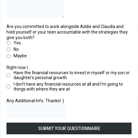
Are you committed to work alongside Addie and Claudia and
hold yourself or your teen accountable with the strategies they
give you both?
Yes
No
Maybe
Right now I...
Have the financial resources to invest in myself or my son or
daughter's personal growth
I don't have any financial resources at all and I'm going to
things with where they are at
Any Additional Info. Thanks! :)
SUBMIT YOUR QUESTIONNAIRE