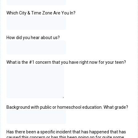
Which City & Time Zone Are You In?
How did you hear about us?
What is the #1 concern that you have right now for your teen?
Background with public or homeschool education. What grade?
Has there been a specific incident that has happened that has
caused this concern or has this been going on for quite some