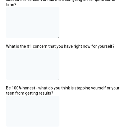
time?
What is the #1 concern that you have right now for yourself?
Be 100% honest - what do you think is stopping yourself or your
teen from getting results?