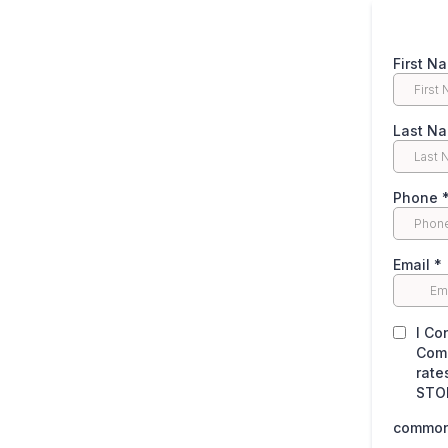
First N
Last N
Phone
Email
*
I Co
Comm
rate
STOP
common.