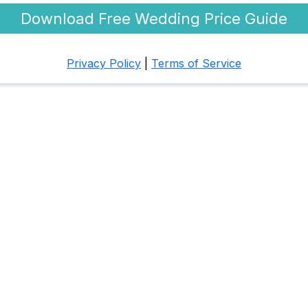
Download Free Wedding Price Guide
Privacy Policy
|
Terms of Service