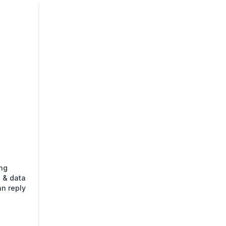
ing
 & data
an reply