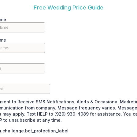
Free Wedding Price Guide
ame
ame
*
nsent to Receive SMS Notifications, Alerts & Occasional Market
unication from company. Message frequency varies. Message
s may apply. Text HELP to (929) 930-4089 for assistance. You c
 to unsubscribe at any time.
challenge.bot_protection_label