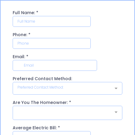
Full Name:
*
Phone:
*
Email:
*
Preferred Contact Method:
Preferred Contact Method:
Are You The Homeowner:
*
Average Electric Bill:
*