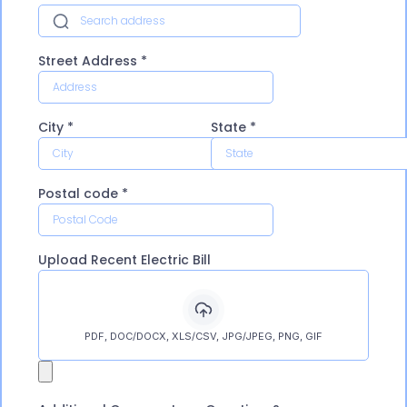
Street Address
*
City
*
State
*
Postal code
*
Upload Recent Electric Bill
PDF, DOC/DOCX, XLS/CSV, JPG/JPEG, PNG, GIF