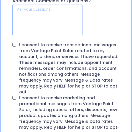
Additional Comments or Questions?
I consent to receive transactional messages
from Vantage Point Solar related to my
account, orders, or services I have requested.
These messages may include appointment
reminders, order confirmations, and account
notifications among others. Message
frequency may vary. Message & Data rates
may apply. Reply HELP for help or STOP to opt-
out.
I consent to receive marketing and
promotional messages from Vantage Point
Solar, including special offers, discounts, new
product updates among others. Message
frequency may vary. Message & Data rates
may apply. Reply HELP for help or STOP to opt-