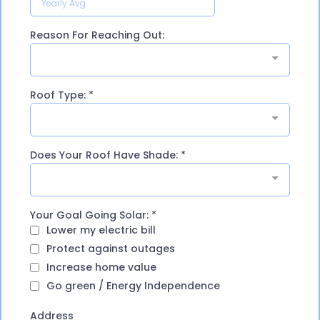
Reason For Reaching Out:
Roof Type:
*
Does Your Roof Have Shade:
*
Your Goal Going Solar:
*
Lower my electric bill
Protect against outages
Increase home value
Go green / Energy Independence
Address