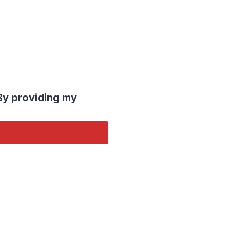
By providing my