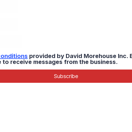
conditions
provided by David Morehouse Inc. 
ee to receive messages from the business.
Subscribe