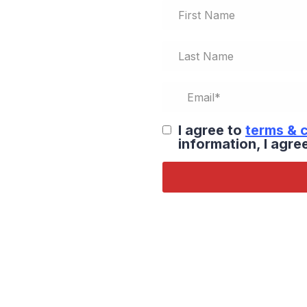
I agree to
terms & 
information, I agr