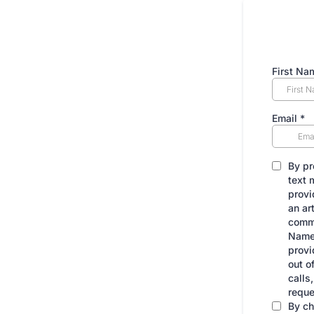
First Na
Email
*
By pr
text 
provi
an ar
commu
Name]
provi
out o
calls
reque
By ch