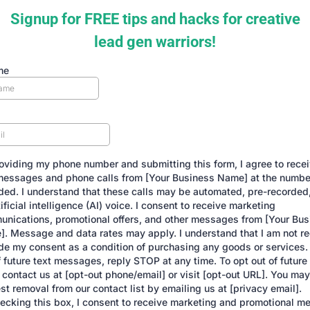
Signup for FREE tips and hacks for creative
lead gen warriors!
me
oviding my phone number and submitting this form, I agree to rece
messages and phone calls from [Your Business Name] at the number
ded. I understand that these calls may be automated, pre-recorded,
tificial intelligence (AI) voice. I consent to receive marketing
nications, promotional offers, and other messages from [Your Bus
. Message and data rates may apply. I understand that I am not re
de my consent as a condition of purchasing any goods or services.
f future text messages, reply STOP at any time. To opt out of futur
, contact us at [opt-out phone/email] or visit [opt-out URL]. You may
st removal from our contact list by emailing us at [privacy email].
ecking this box, I consent to receive marketing and promotional m