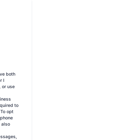
ive both
 I
 or use
iness
quired to
 To opt
e phone
 also
essages,