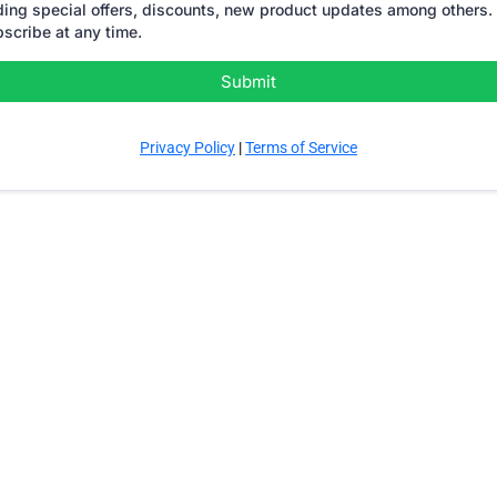
ding special offers, discounts, new product updates among others. 
scribe at any time.
Submit
Privacy Policy
|
Terms of Service