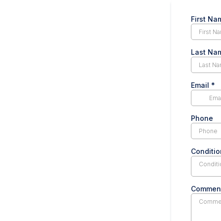
First N
Last N
Email
*
Phone
Conditio
Conditi
Commen