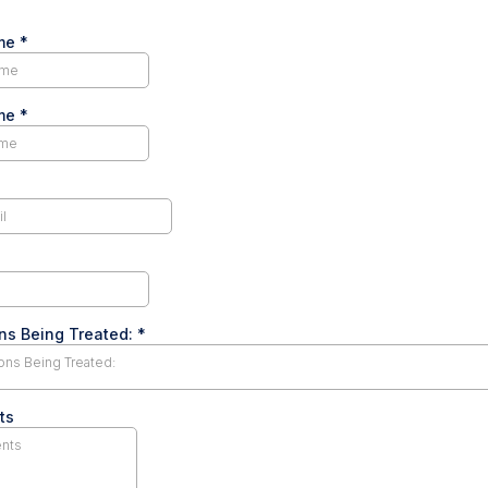
ame
*
ame
*
ns Being Treated:
*
ons Being Treated:
ts