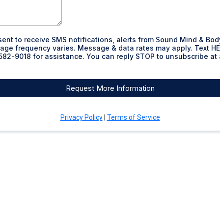
sent to receive SMS notifications, alerts from Sound Mind & Bod
ge frequency varies. Message & data rates may apply. Text HE
82-9018 for assistance. You can reply STOP to unsubscribe at
Request More Information
Privacy Policy
|
Terms of Service