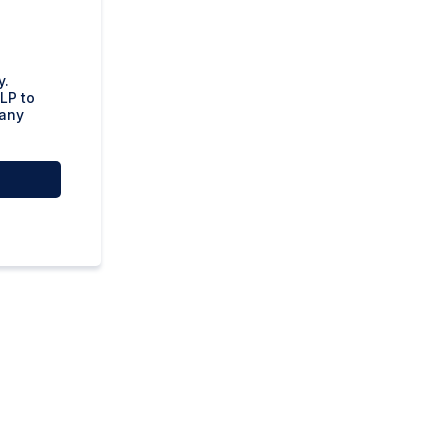
y.
LP to
 any