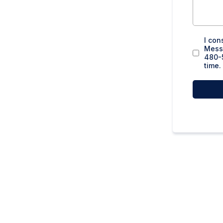
I con
Messa
480-5
time.