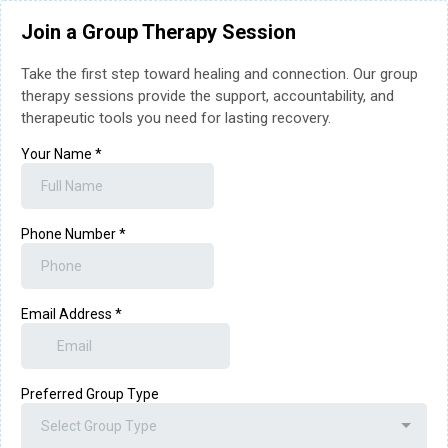
Join a Group Therapy Session
Take the first step toward healing and connection. Our group
therapy sessions provide the support, accountability, and
therapeutic tools you need for lasting recovery.
Your Name
*
Phone Number
*
Email Address
*
Preferred Group Type
Select Group Type