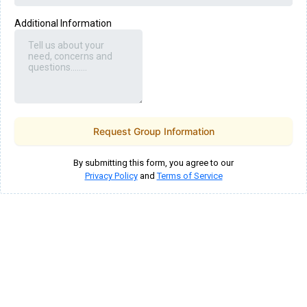
Additional Information
Request Group Information
By submitting this form, you agree to our
Privacy Policy
and
Terms of Service