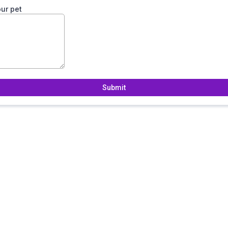
ur pet
Submit