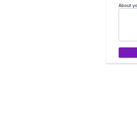
About yo