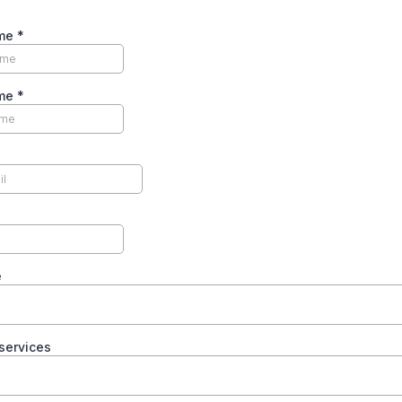
ame
*
ame
*
e
services