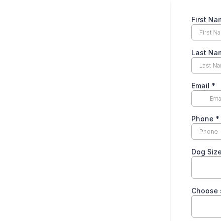
First N
Last N
Email
*
Phone
*
Dog Siz
Choose 