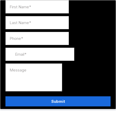
Submit