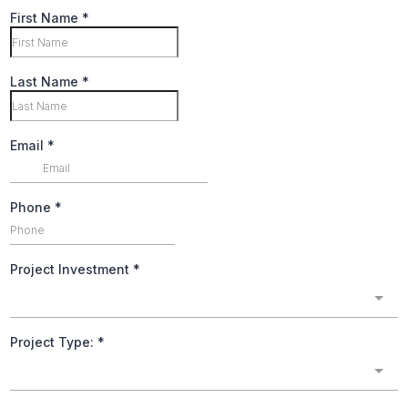
First Name
*
Last Name
*
Email
*
Phone
*
Project Investment
*
Project Type:
*