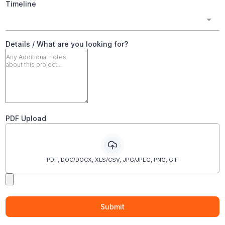
Timeline
Details / What are you looking for?
PDF Upload
PDF, DOC/DOCX, XLS/CSV, JPG/JPEG, PNG, GIF
Submit