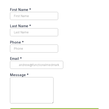
First Name
*
Last Name
*
Phone
*
Email
*
Message
*